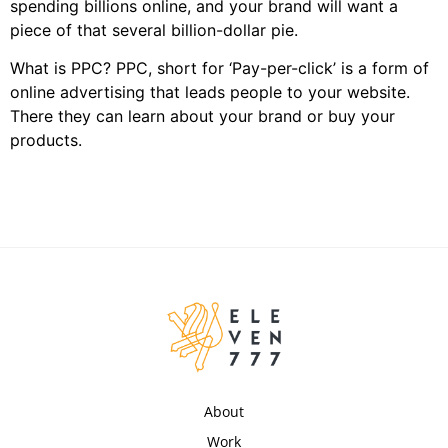
spending billions online, and your brand will want a
piece of that several billion-dollar pie.
What is PPC? PPC, short for ‘Pay-per-click’ is a form of
online advertising that leads people to your website.
There they can learn about your brand or buy your
products.
About
Work