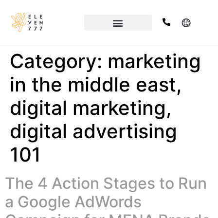
Category:
marketing
in the middle east,
digital marketing,
digital advertising
101
The 4 Action Stages to Run
a Google AdWords