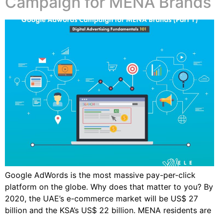
Campaign for MENA Brands
Google AdWords is the most massive pay-per-click
platform on the globe. Why does that matter to you? By
2020, the UAE’s e-commerce market will be US$ 27
billion and the KSA’s US$ 22 billion. MENA residents are