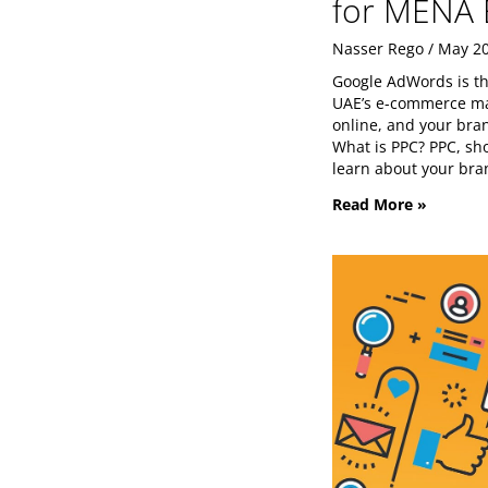
for MENA 
Nasser Rego
May 20
Google AdWords is th
UAE’s e-commerce mar
online, and your brand
What is PPC? PPC, sho
learn about your bra
Read More »