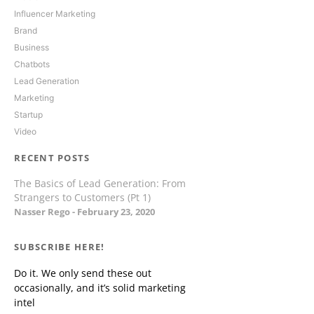
Influencer Marketing
Brand
Business
Chatbots
Lead Generation
Marketing
Startup
Video
RECENT POSTS
The Basics of Lead Generation: From
Strangers to Customers (Pt 1)
Nasser Rego
February 23, 2020
SUBSCRIBE HERE!
Do it. We only send these out
occasionally, and it’s solid marketing
intel