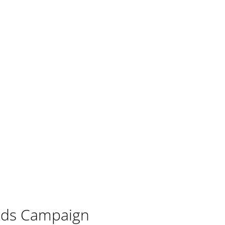
ords Campaign