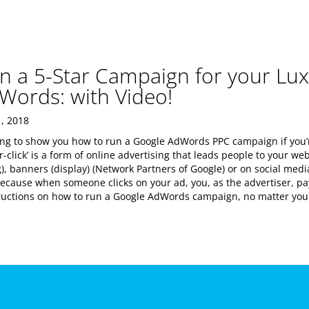
n a 5-Star Campaign for your Lux
Words: with Video!
, 2018
oing to show you how to run a Google AdWords PPC campaign if you’r
er-click’ is a form of online advertising that leads people to your w
), banners (display) (Network Partners of Google) or on social media
because when someone clicks on your ad, you, as the advertiser, p
tructions on how to run a Google AdWords campaign, no matter your