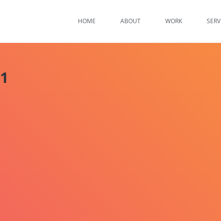
HOME
ABOUT
WORK
SERV
01