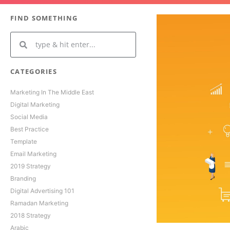
FIND SOMETHING
CATEGORIES
Marketing In The Middle East
Digital Marketing
Social Media
Best Practice
Template
Email Marketing
2019 Strategy
Branding
Digital Advertising 101
Ramadan Marketing
2018 Strategy
Arabic