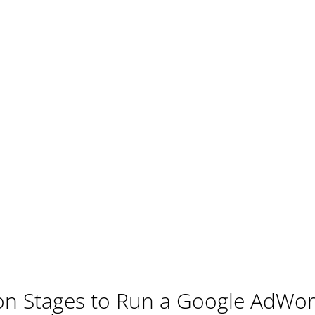
ion Stages to Run a Google AdW