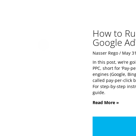
How to Ru
Google Ad
Nasser Rego
May 31
In this post, we’re g
PPC, short for ‘Pay-p
engines (Google, Bing
called pay-per-click 
For step-by-step ins
guide.
Read More »