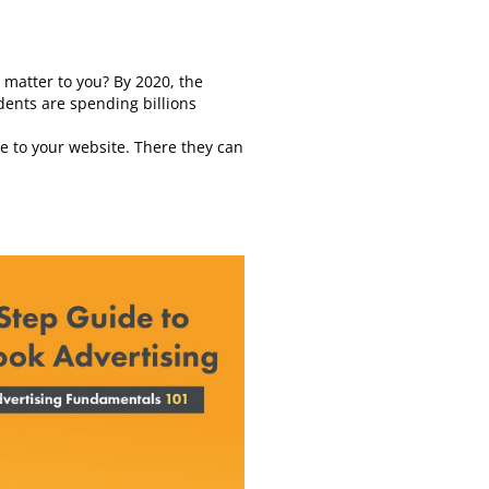
 matter to you? By 2020, the
dents are spending billions
ple to your website. There they can