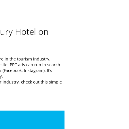
ury Hotel on
e in the tourism industry.
ebsite. PPC ads can run in search
 (Facebook, Instagram). It’s
ay.
 industry, check out this simple