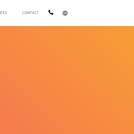
ICES
CONTACT