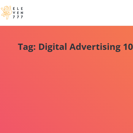
Tag: Digital Advertising 1