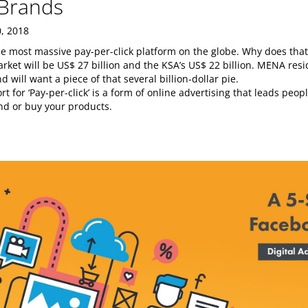
Brands
, 2018
e most massive pay-per-click platform on the globe. Why does that
ket will be US$ 27 billion and the KSA’s US$ 22 billion. MENA resi
 will want a piece of that several billion-dollar pie.
rt for ‘Pay-per-click’ is a form of online advertising that leads peo
nd or buy your products.