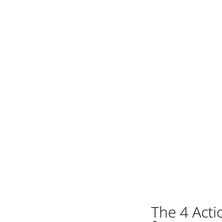
The 4 Act