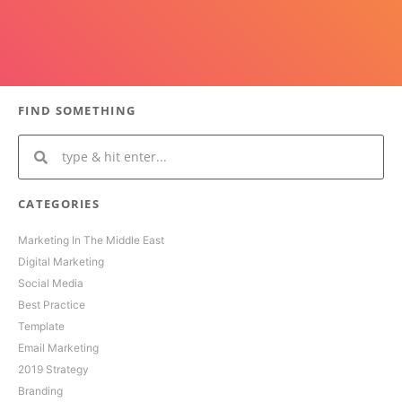
FIND SOMETHING
CATEGORIES
Marketing In The Middle East
Digital Marketing
Social Media
Best Practice
Template
Email Marketing
2019 Strategy
Branding