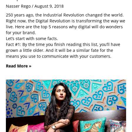
Nasser Rego
August 9, 2018
250 years ago, the Industrial Revolution changed the world.
Right now, the Digital Revolution is transforming the way we
live. Here are the top 5 reasons why digital will do wonders
for your brand.
Let’s start with some facts.
Fact #1: By the time you finish reading this list, you’ll have
grown a little older. And it will be a similar fate for the
means you use to communicate with your customers.
Read More »