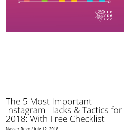
The 5 Most Important
Instagram Hacks & Tactics for
2018: With Free Checklist
Nasser Rego
July 12, 2018