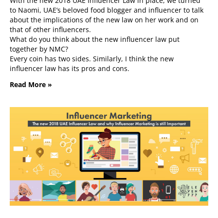
With the new 2018 UAE Influencer Law in place, we turned
to Naomi, UAE’s beloved food blogger and influencer to talk
about the implications of the new law on her work and on
that of other influencers.
What do you think about the new influencer law put
together by NMC?
Every coin has two sides. Similarly, I think the new
influencer law has its pros and cons.
Read More »