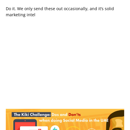
Do it. We only send these out occasionally, and it’s solid
marketing intel