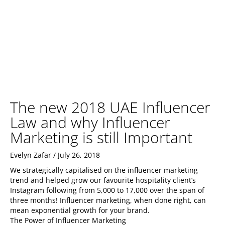
The new 2018 UAE Influencer
Law and why Influencer
Marketing is still Important
Evelyn Zafar
July 26, 2018
We strategically capitalised on the influencer marketing
trend and helped grow our favourite hospitality client’s
Instagram following from 5,000 to 17,000 over the span of
three months! Influencer marketing, when done right, can
mean exponential growth for your brand.
The Power of Influencer Marketing