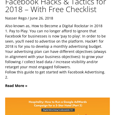
Facebook Hacks & Tactics for
2018 – With Free Checklist
Nasser Rego
June 26, 2018
Also known as, How to Become a Digital Rockstar in 2018
1. Pay to Play. You can no longer afford to ignore that
Facebook for businesses is now ‘pay to play’. In order to be
seen, you’ll need to advertise on the platform. Hack#1 for
2018 is for you to develop a monthly advertising budget.
Your advertising plan can have different objectives (always
in alignment with your business objectives): to grow your
following / collect lead data / increase visibility and/or
retarget your most engaged followers.
Follow this guide to get started with Facebook Advertising.
2.
Read More »