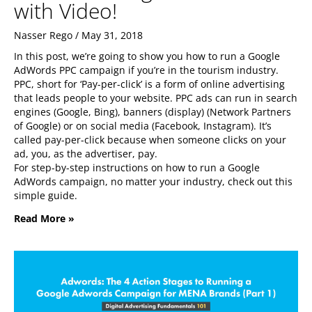
with Video!
Nasser Rego
May 31, 2018
In this post, we’re going to show you how to run a Google
AdWords PPC campaign if you’re in the tourism industry.
PPC, short for ‘Pay-per-click’ is a form of online advertising
that leads people to your website. PPC ads can run in search
engines (Google, Bing), banners (display) (Network Partners
of Google) or on social media (Facebook, Instagram). It’s
called pay-per-click because when someone clicks on your
ad, you, as the advertiser, pay.
For step-by-step instructions on how to run a Google
AdWords campaign, no matter your industry, check out this
simple guide.
Read More »