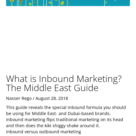
What is Inbound Marketing?
The Middle East Guide
Nasser Rego
August 28, 2018
This guide reveals the special inbound formula you should
be using for Middle East- and Dubai-based brands.
Inbound marketing flips traditional marketing on its head
and then does the kiki shiggy shake around it.
Inbound versus outbound marketing