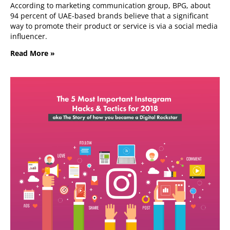
According to marketing communication group, BPG, about
94 percent of UAE-based brands believe that a significant
way to promote their product or service is via a social media
influencer.
Read More »