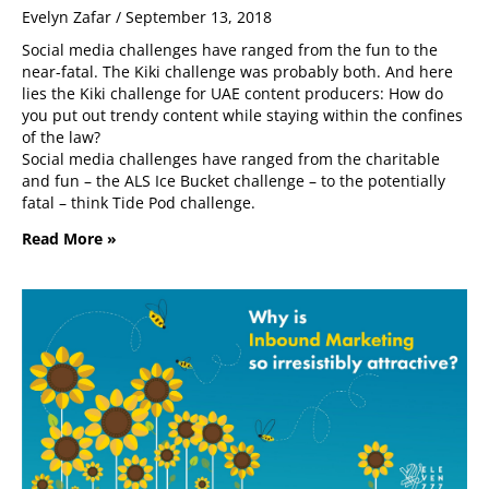
Evelyn Zafar
September 13, 2018
Social media challenges have ranged from the fun to the
near-fatal. The Kiki challenge was probably both. And here
lies the Kiki challenge for UAE content producers: How do
you put out trendy content while staying within the confines
of the law?
Social media challenges have ranged from the charitable
and fun – the ALS Ice Bucket challenge – to the potentially
fatal – think Tide Pod challenge.
Read More »