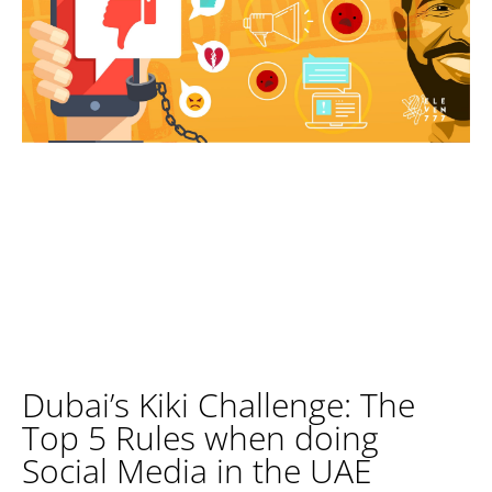
Dubai’s Kiki Challenge: The
Top 5 Rules when doing
Social Media in the UAE