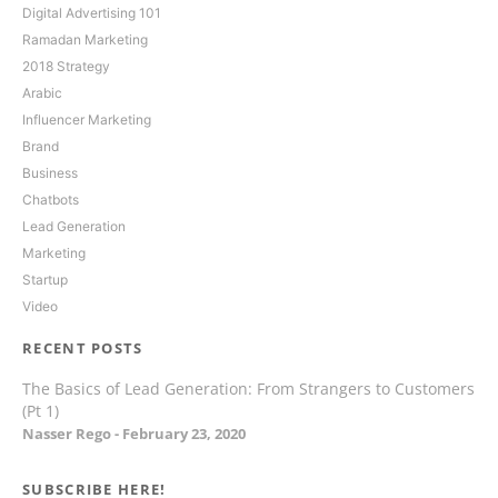
Digital Advertising 101
Ramadan Marketing
2018 Strategy
Arabic
Influencer Marketing
Brand
Business
Chatbots
Lead Generation
Marketing
Startup
Video
RECENT POSTS
The Basics of Lead Generation: From Strangers to Customers
(Pt 1)
Nasser Rego
February 23, 2020
SUBSCRIBE HERE!