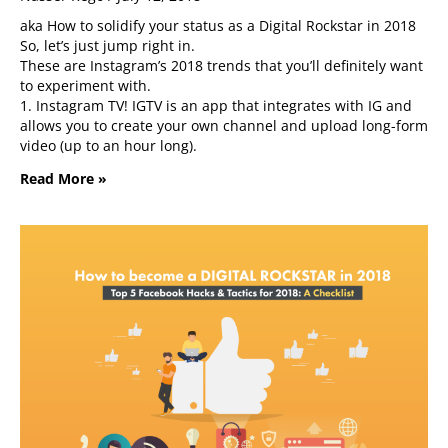
aka How to solidify your status as a Digital Rockstar in 2018
So, let’s just jump right in.
These are Instagram’s 2018 trends that you’ll definitely want
to experiment with.
1. Instagram TV! IGTV is an app that integrates with IG and
allows you to create your own channel and upload long-form
video (up to an hour long).
Read More »