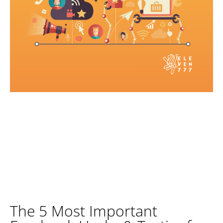
The 5 Most Important