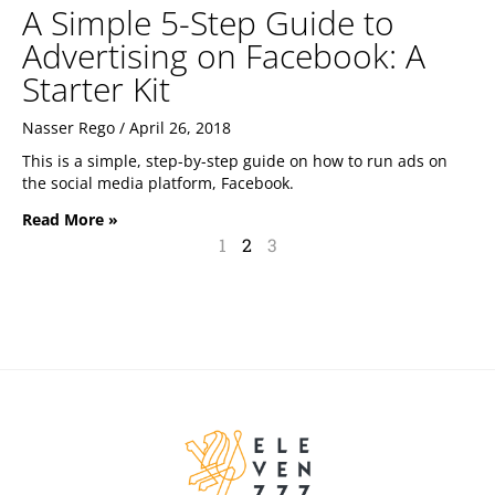
A Simple 5-Step Guide to
Advertising on Facebook: A
Starter Kit
Nasser Rego
April 26, 2018
This is a simple, step-by-step guide on how to run ads on
the social media platform, Facebook.
Read More »
1
2
3