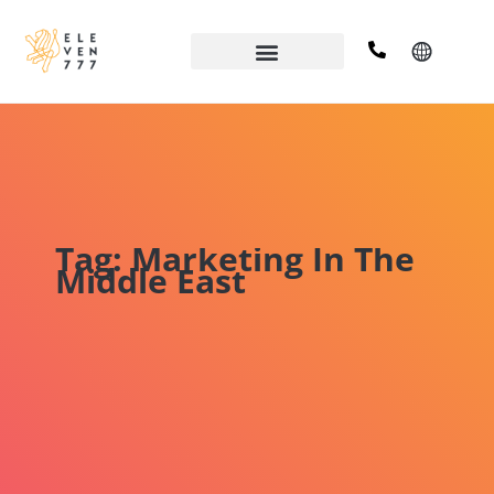
Tag: Marketing In The
Middle East