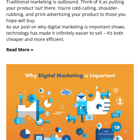
Traditional marketing is outbound. Think of it as putting
your product ‘out’ there. You’re cold-calling, shoulder-
rubbing, and print-advertising your product to those you
hope will buy.
As our post on why digital marketing is important shows,
technology has made it infinitely easier to sell – it’s both
cheaper and more efficient.
Read More »