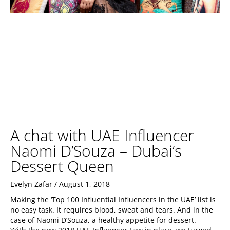
A chat with UAE Influencer
Naomi D’Souza – Dubai’s
Dessert Queen
Evelyn Zafar
August 1, 2018
Making the ‘Top 100 Influential Influencers in the UAE’ list is
no easy task. It requires blood, sweat and tears. And in the
case of Naomi D’Souza, a healthy appetite for dessert.