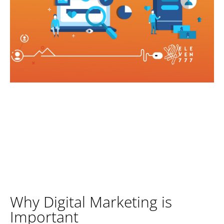
Why Digital Marketing is
Important