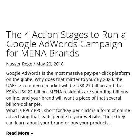
The 4 Action Stages to Run a
Google AdWords Campaign
for MENA Brands
Nasser Rego
May 20, 2018
Google AdWords is the most massive pay-per-click platform
on the globe. Why does that matter to you? By 2020, the
UAE’s e-commerce market will be US$ 27 billion and the
KSA’s US$ 22 billion. MENA residents are spending billions
online, and your brand will want a piece of that several
billion-dollar pie.
What is PPC? PPC, short for ‘Pay-per-click’ is a form of online
advertising that leads people to your website. There they
can learn about your brand or buy your products.
Read More »