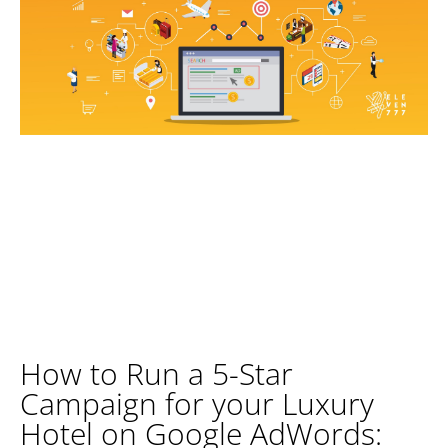
How to Run a 5-Star
Campaign for your Luxury
Hotel on Google AdWords: