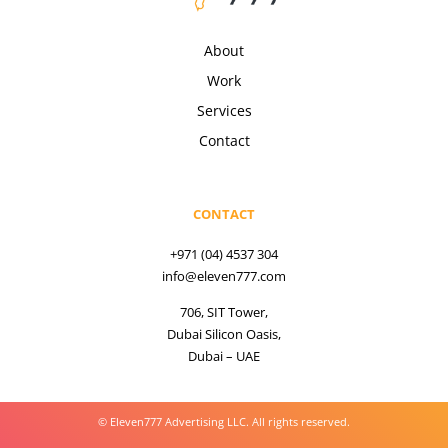
About
Work
Services
Contact
CONTACT
+971 (04) 4537 304
info@eleven777.com
706, SIT Tower,
Dubai Silicon Oasis,
Dubai – UAE
© Eleven777 Advertising LLC. All rights reserved.