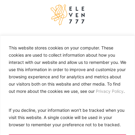
About
Work
This website stores cookies on your computer. These
cookies are used to collect information about how you
Services
interact with our website and allow us to remember you. We
Contact
use this information in order to improve and customize your
browsing experience and for analytics and metrics about
our visitors both on this website and other media. To find
CONTACT
out more about the cookies we use, see our
Privacy Policy
.
+971 (04) 4537 304
info@eleven777.com
If you decline, your information won’t be tracked when you
706, SIT Tower,
visit this website. A single cookie will be used in your
Dubai Silicon Oasis,
browser to remember your preference not to be tracked.
Dubai – UAE