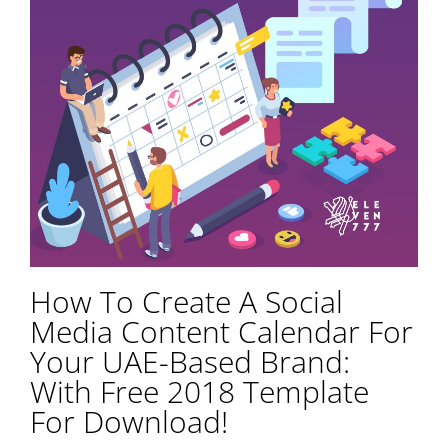
How To Create A Social
Media Content Calendar For
Your UAE-Based Brand:
With Free 2018 Template
For Download!