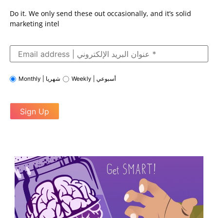
Do it. We only send these out occasionally, and it’s solid
marketing intel
Monthly | شهريا
Weekly | أسبوعي