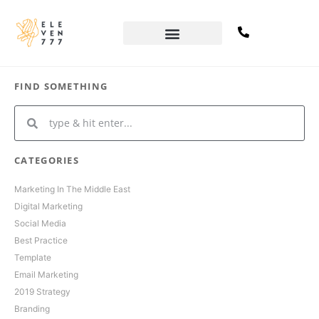
FIND SOMETHING
CATEGORIES
Marketing In The Middle East
Digital Marketing
Social Media
Best Practice
Template
Email Marketing
2019 Strategy
Branding