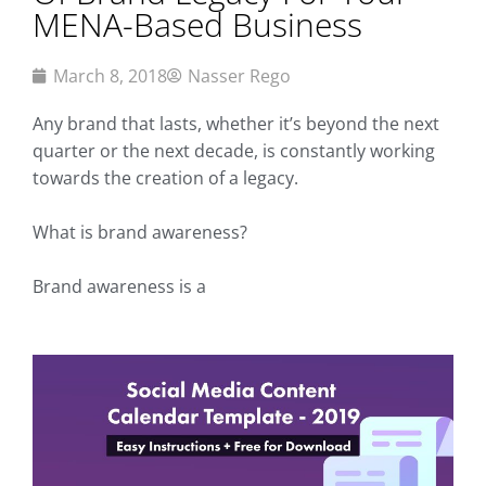
MENA-Based Business
March 8, 2018
Nasser Rego
Any brand that lasts, whether it’s beyond the next
quarter or the next decade, is constantly working
towards the creation of a legacy.
What is brand awareness?
Brand awareness is a