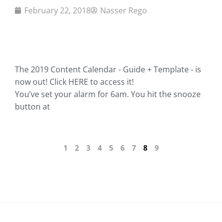
February 22, 2018
Nasser Rego
The 2019 Content Calendar - Guide + Template - is
now out! Click HERE to access it!
You’ve set your alarm for 6am. You hit the snooze
button at
1
2
3
4
5
6
7
8
9