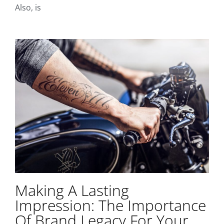
Also, is
Making A Lasting
Impression: The Importance
Of Brand Legacy For Your