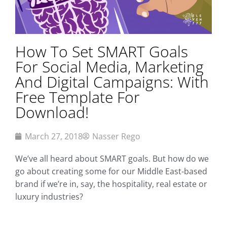
How To Set SMART Goals
For Social Media, Marketing
And Digital Campaigns: With
Free Template For
Download!
March 27, 2018
Nasser Rego
We’ve all heard about SMART goals. But how do we
go about creating some for our Middle East-based
brand if we’re in, say, the hospitality, real estate or
luxury industries?