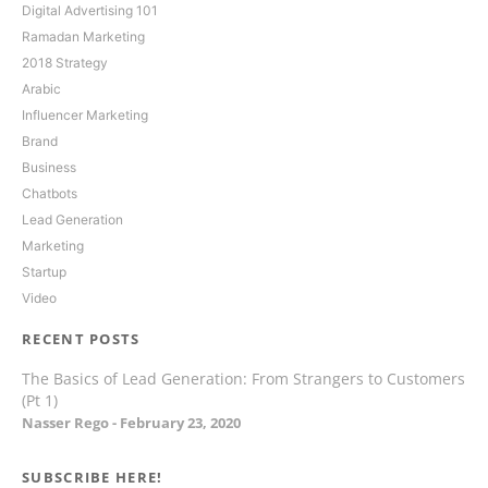
Digital Advertising 101
Ramadan Marketing
2018 Strategy
Arabic
Influencer Marketing
Brand
Business
Chatbots
Lead Generation
Marketing
Startup
Video
RECENT POSTS
The Basics of Lead Generation: From Strangers to Customers
(Pt 1)
Nasser Rego
February 23, 2020
SUBSCRIBE HERE!